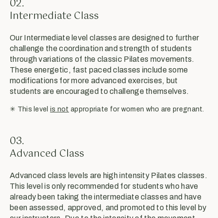
02.
Intermediate Class
Our Intermediate level classes are designed to further
challenge the coordination and strength of students
through variations of the classic Pilates movements.
These energetic, fast paced classes include some
modifications for more advanced exercises, but
students are encouraged to challenge themselves.
✳︎ This level
is not
appropriate for women who are pregnant.
03.
Advanced Class
Advanced class levels are high intensity Pilates classes.
This level is only recommended for students who have
already been taking the intermediate classes and have
been assessed, approved, and promoted to this level by