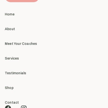
Home
About
Meet Your Coaches
Services
Testimonials
Shop
Contact