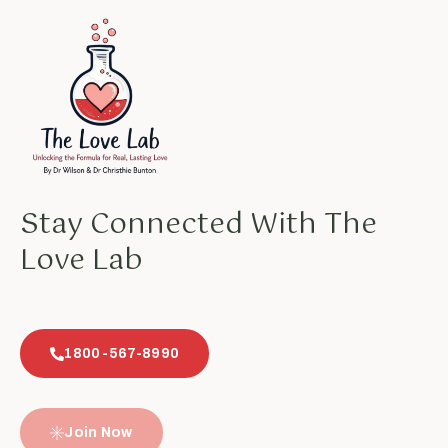
Stay Connected With The
Love Lab
1800-567-8990
Join Now