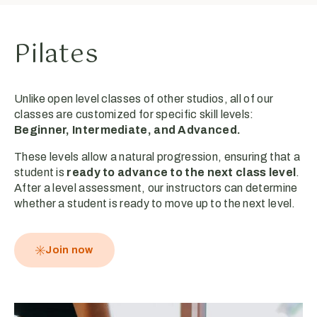
Pilates
Unlike open level classes of other studios, all of our
classes are customized for specific skill levels:
Beginner, Intermediate, and Advanced.
These levels allow a natural progression, ensuring that a
student is
ready to advance to the next class level
.
After a level assessment, our instructors can determine
whether a student is ready to move up to the next level.
Join now