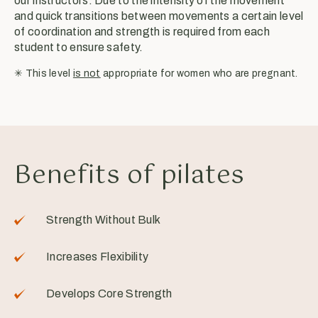
our instructors. Due to the intensity of the movement
and quick transitions between movements a certain level
of coordination and strength is required from each
student to ensure safety.
✳︎ This level
is not
appropriate for women who are pregnant.
Benefits of pilates
Strength Without Bulk
Increases Flexibility
Develops Core Strength