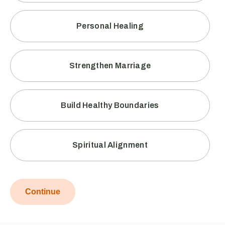
Personal Healing
Strengthen Marriage
Build Healthy Boundaries
Spiritual Alignment
Continue