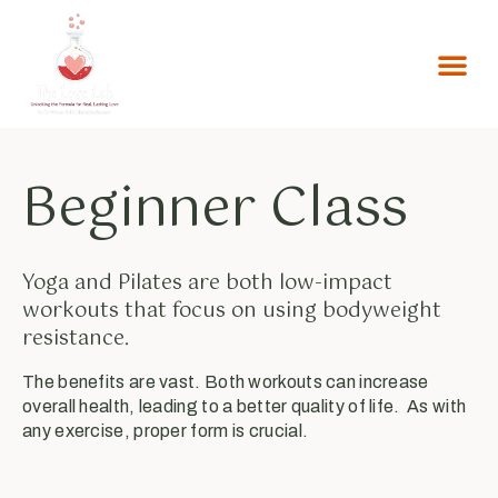
Beginner Class
Yoga and Pilates are both low-impact
workouts that focus on using bodyweight
resistance.
The benefits are vast. Both workouts can increase
overall health, leading to a better quality of life. As with
any exercise, proper form is crucial.