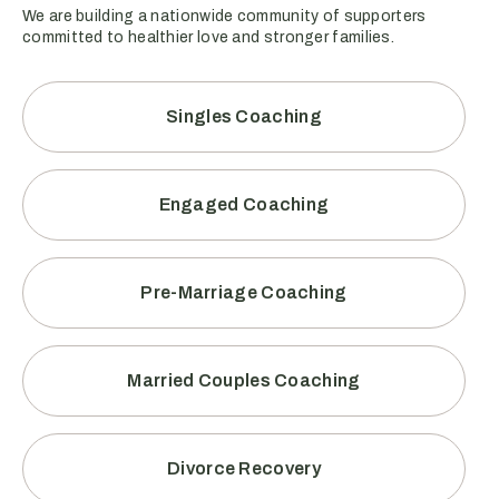
We are building a nationwide community of supporters
committed to healthier love and stronger families.
Singles Coaching
Engaged Coaching
Pre-Marriage Coaching
Married Couples Coaching
Divorce Recovery