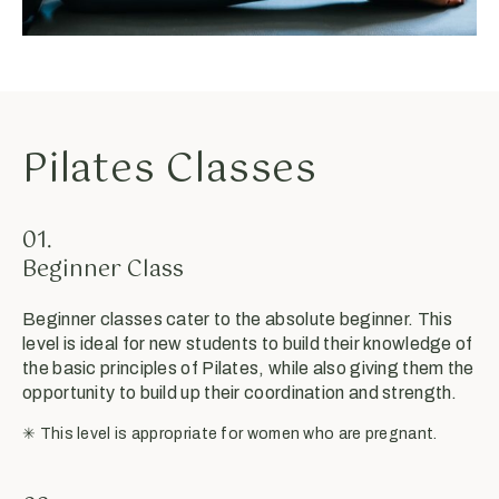
Pilates Classes
01.
Beginner Class
Beginner classes cater to the absolute beginner. This
level is ideal for new students to build their knowledge of
the basic principles of Pilates, while also giving them the
opportunity to build up their coordination and strength.
✳︎ This level is appropriate for women who are pregnant.