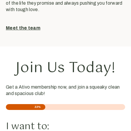
of the life they promise and always pushing you forward
with tough love.
Meet the team
Join Us Today!
Get a Ativo membership now, and join a squeaky clean
and spacious club!
33%
I want to: