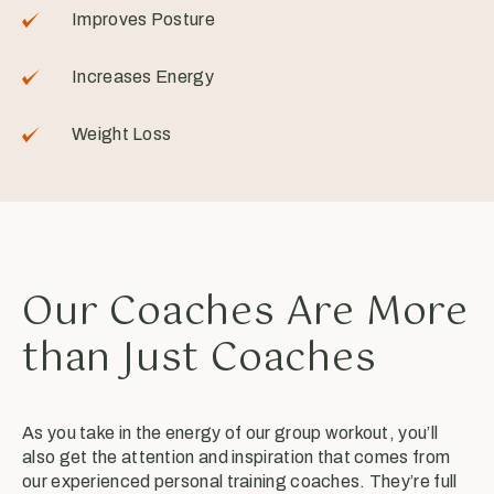
Improves Posture
Increases Energy
Weight Loss
Our Coaches Are More
than Just Coaches
As you take in the energy of our group workout, you’ll
also get the attention and inspiration that comes from
our experienced personal training coaches. They’re full