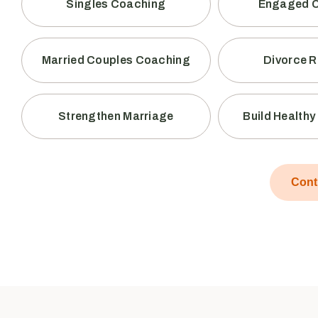
Singles Coaching
Engaged 
Married Couples Coaching
Divorce 
Strengthen Marriage
Build Health
Cont