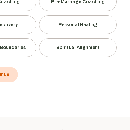
Coaching
Pre-Marriage Coaching
Recovery
Personal Healing
y Boundaries
Spiritual Alignment
inue