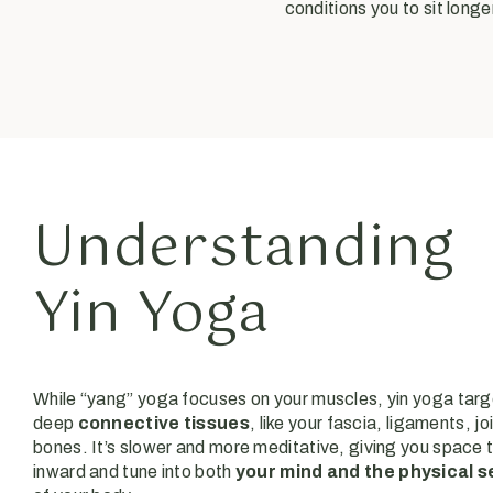
conditions you to sit lon
Understanding
Yin Yoga
While “yang” yoga focuses on your muscles, yin yoga targ
deep
connective tissues
, like your fascia, ligaments, jo
bones. It’s slower and more meditative, giving you space t
inward and tune into both
your mind and the physical 