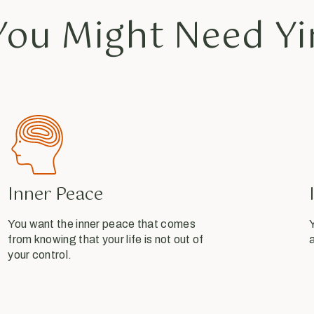
ou Might Need Yi
Inner Peace
You want the inner peace that comes
Y
from knowing that your life is not out of
a
your control.