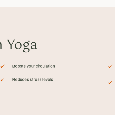
n Yoga
Boosts your circulation
Reduces stress levels