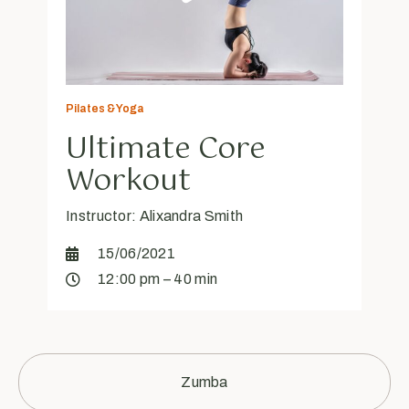
Pilates & Yoga
Ultimate Core
Workout
Instructor: Alixandra Smith
15/06/2021
12:00 pm – 40 min
Zumba