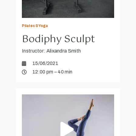
Pilates & Yoga
Bodiphy Sculpt
Instructor: Alixandra Smith
15/06/2021
12:00 pm – 40 min