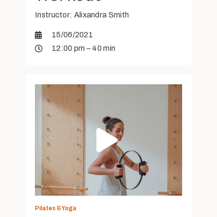
Instructor: Alixandra Smith
15/06/2021
12:00 pm – 40 min
Pilates & Yoga