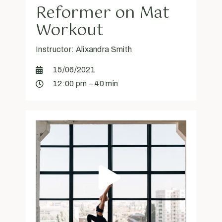
Reformer on Mat
Workout
Instructor: Alixandra Smith
15/06/2021
12:00 pm – 40 min