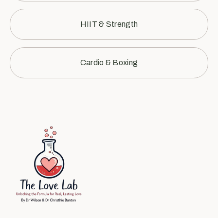
HIIT & Strength
Cardio & Boxing