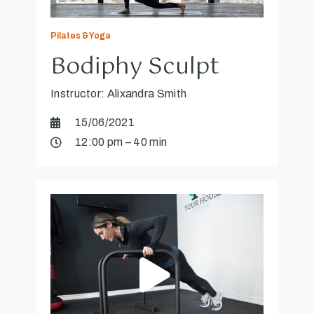
Pilates & Yoga
Bodiphy Sculpt
Instructor: Alixandra Smith
15/06/2021
12:00 pm – 40 min