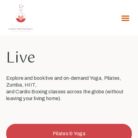
Live
Explore and book live and on-demand Yoga, Pilates,
Zumba, HIIT,
and Cardio Boxing classes across the globe (without
leaving your living home).
Pilates & Yoga