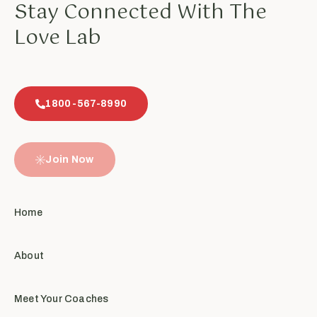
Stay Connected With The
Love Lab
1800-567-8990
Join Now
Home
About
Meet Your Coaches