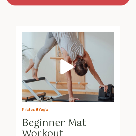
Pilates & Yoga
Beginner Mat
Workout