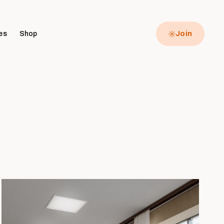
es
Shop
Join