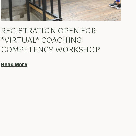
REGISTRATION OPEN FOR
*VIRTUAL* COACHING
COMPETENCY WORKSHOP
Read More