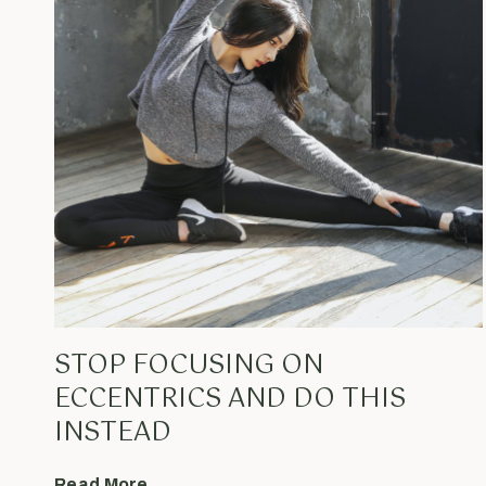
STOP FOCUSING ON
ECCENTRICS AND DO THIS
INSTEAD
Read More