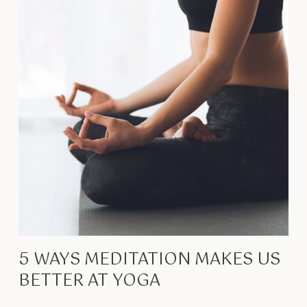
5 WAYS MEDITATION MAKES US
BETTER AT YOGA