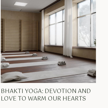
BHAKTI YOGA: DEVOTION AND
LOVE TO WARM OUR HEARTS