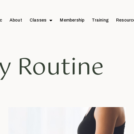
c
About
Classes
Membership
Training
Resourc
ly Routine