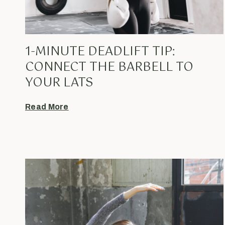
1-MINUTE DEADLIFT TIP:
CONNECT THE BARBELL TO
YOUR LATS
Read More