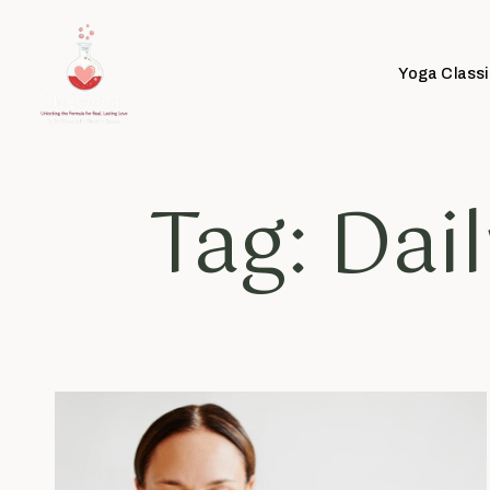
Yoga Classi
Tag: Dai