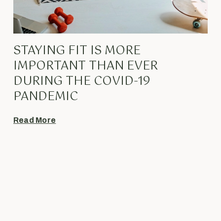
STAYING FIT IS MORE
IMPORTANT THAN EVER
DURING THE COVID-19
PANDEMIC
Read More