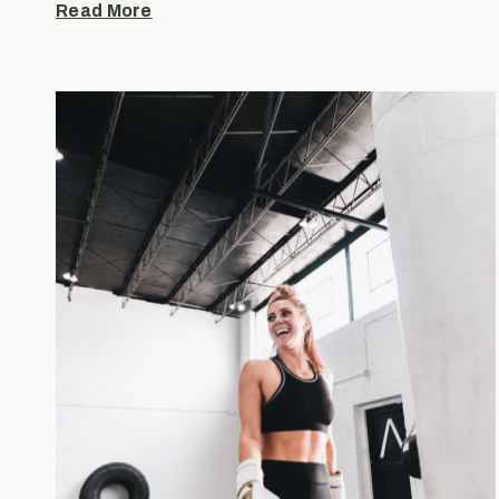
Read More