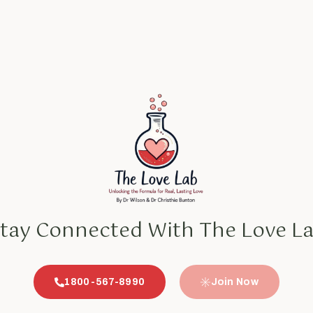
tay Connected With The Love L
1800-567-8990
Join Now