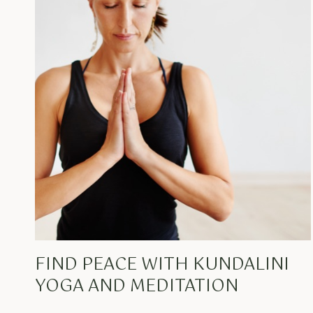
FIND PEACE WITH KUNDALINI
YOGA AND MEDITATION