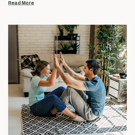
Read More