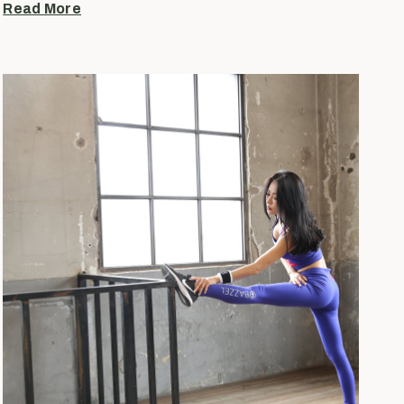
Read More