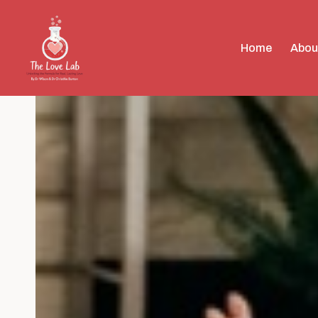
Home
Abou